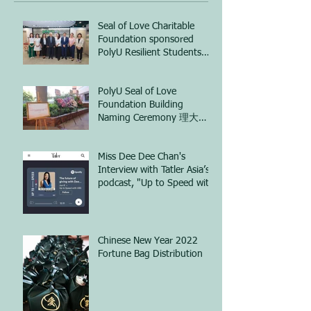
Seal of Love Charitable
Foundation sponsored
PolyU Resilient Students
Training Hub (ReST Hub)
project 正愛慈善基金會資
PolyU Seal of Love
助香港理工大學開展「心理
Foundation Building
彈跳站」計劃
Naming Ceremony 理大
「正愛慈善基金樓」命名典
禮
Miss Dee Dee Chan's
Interview with Tatler Asia’s
podcast, "Up to Speed with
UBS"
Chinese New Year 2022
Fortune Bag Distribution