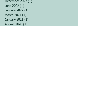
December 2023
(1)
1 post
June 2022
(1)
1 post
January 2022
(1)
1 post
March 2021
(1)
1 post
January 2021
(1)
1 post
August 2020
(1)
1 post
June 2020
(1)
1 post
April 2020
(2)
2 posts
March 2020
(3)
3 posts
February 2020
(1)
1 post
November 2019
(4)
4 posts
September 2019
(1)
1 post
April 2019
(1)
1 post
December 2018
(2)
2 posts
September 2018
(2)
2 posts
August 2018
(2)
2 posts
June 2018
(1)
1 post
March 2018
(4)
4 posts
December 2017
(5)
5 posts
November 2017
(2)
2 posts
October 2017
(2)
2 posts
September 2017
(3)
3 posts
August 2017
(5)
5 posts
June 2017
(1)
1 post