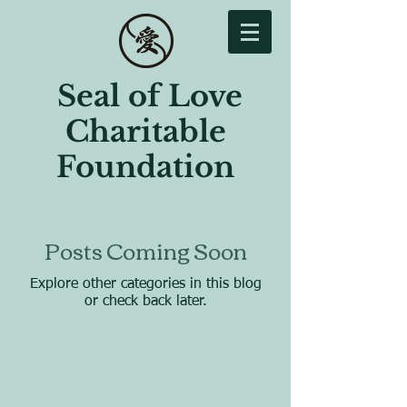
Seal of Love
Charitable
Foundation
Posts Coming Soon
Explore other categories in this blog
or check back later.