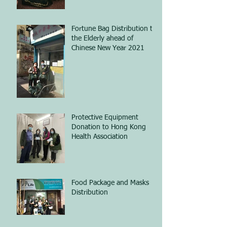
Fortune Bag Distribution to
the Elderly ahead of
Chinese New Year 2021
Protective Equipment
Donation to Hong Kong
Health Association
Food Package and Masks
Distribution