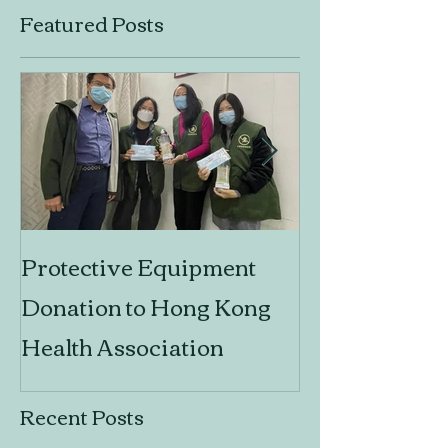
Featured Posts
Protective Equipment
Design Think
Donation to Hong Kong
Social Innova
Health Association
Recent Posts