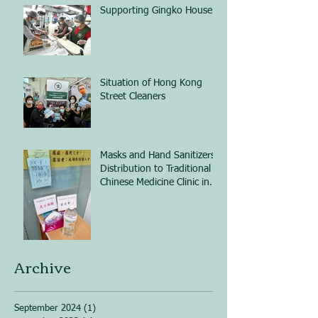
Supporting Gingko House
Situation of Hong Kong
Street Cleaners
Masks and Hand Sanitizers
Distribution to Traditional
Chinese Medicine Clinic in
Shum Shui Po
Archive
September 2024
(1)
1 post